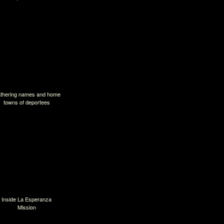
thering names and home
towns of deportees
Inside La Esperanza
Mission