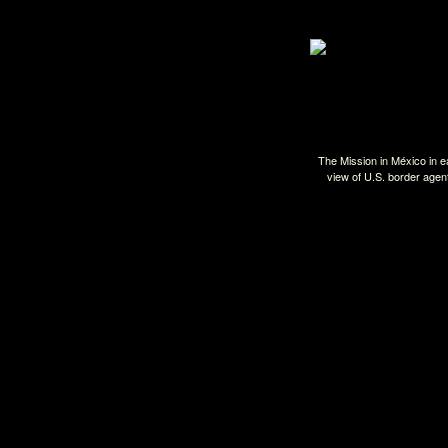
The Mission in México in 
view of U.S. border agen