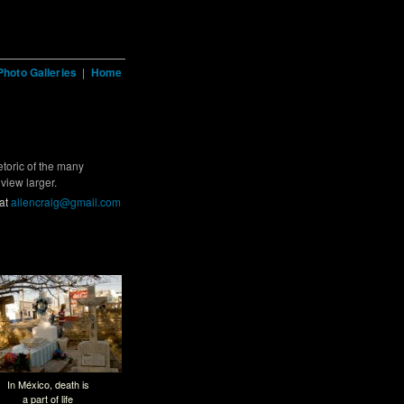
Photo Galleries
|
Home
etoric of the many
view larger.
 at
allencraig@gmail.com
In México, death is
a part of life