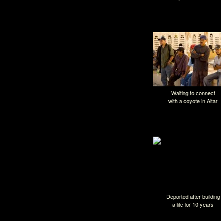
Nogales, Méxi
Waiting to connect
with a coyote in Altar
Deported after building
a life for 10 years