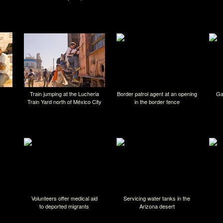
Train jumping at the Lucheria
Border patrol agent at an opening
Ga
Train Yard north of México City
in the border fence
Volunteers offer medical aid
Servicing water tanks in the
to deported migrants
Arizona desert