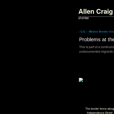
<script type='text/javascript'>
parent.document.title = "Allen Cra
Allen Crai
</script>
stories
<
Ma
U.S. – México Border
Problems at th
This is part of a continui
undocumented migrants cr
Back to Index
The border fence along
Independence Street