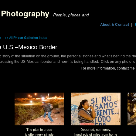
ig Photography | Coffee Farming in Colombia";
g Photography
People, places and
About & Contact
|
in
<< All
Index
Photo Galleries
e U.S.–Mexico Border
ng story of the situation on the ground, the personal stories and what’s behind the rh
ossing the US-Mexican border and how it’s being handled. Click on any photo to 
For more information, contact me
The plan to cross
Deported, no money,
is often very simple
hundreds of miles from home