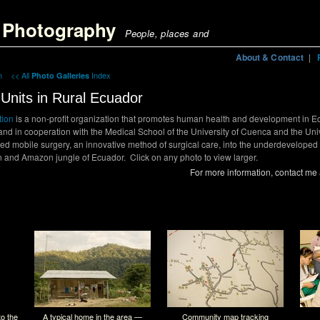
 Photography | Mobile Medical Units in rural Ecuador";
g Photography
People, places and
About & Contact
|
in
<< All
Index
Photo Galleries
Units in Rural Ecuador
tion
is a non-profit organization that promotes human health and development in E
 and in cooperation with the Medical School of the University of Cuenca and the Univ
ed mobile surgery, an innovative method of surgical care, into the underdeveloped
n and Amazon jungle of Ecuador. Click on any photo to view larger.
For more information, contact me
o the
A typical home in the area —
Community map tracking