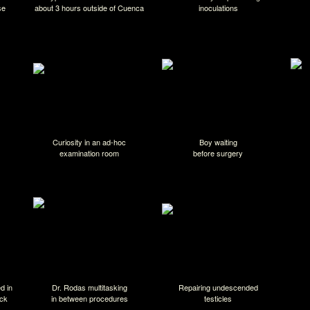
se
about 3 hours outside of Cuenca
inoculations
Curiosity in an ad-hoc
Boy waiting
examination room
before surgery
d in
Dr. Rodas multitasking
Repairing undescended
uck
in between procedures
testicles