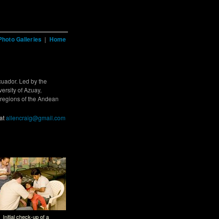
Photo Galleries
|
Home
cuador. Led by the
ersity of Azuay,
 regions of the Andean
 at
allencraig@gmail.com
Initial check-up of a