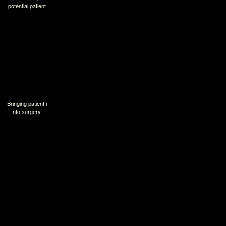
potential patient
Bringing patient i
nto surgery