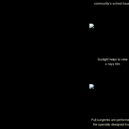
community’s school hou
Sunlight helps to view
x-rays film
Full surgeries are performe
the specially-designed tr