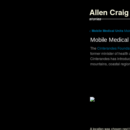
<script type='text/javascript'>
parent.document.title = "Allen Craig
Allen Crai
</script>
stories
<
Ma
Mobile Medical Units
Mobile Medical 
The
Cinterandes Founda
former minister of health
Cinterandes has introduc
mountains, coastal regio
Back to Index
A location was chosen next t